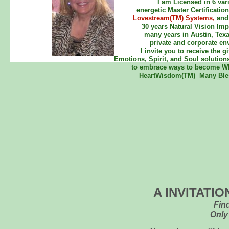
I am Licensed in 6 var
energetic Master Certificatio
Lovestream(TM) Systems,
and
30 years Natural Vision Imp
many years in Austin, Texa
private and corporate en
I invite you to receive the 
Emotions, Spirit, and Soul solution
to embrace ways to become WH
HeartWisdom(TM) Many Bless
A INVITATI
Fin
Only