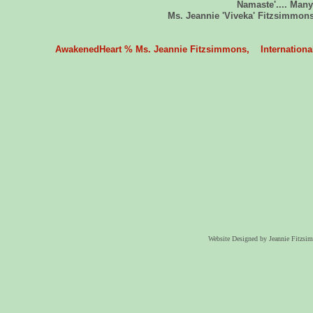
Namaste'.... Many
Ms. Jeannie 'Viveka' Fitzsimmons
AwakenedHeart % Ms. Jeannie Fitzsimmons, International 
Website Designed
by Jeannie Fitzs