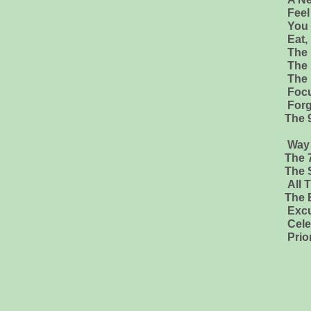
Feel
You 
Eat,
The 
The 
The
Focu
Forg
The 
Hafiz & Ru
Way of The Peacefu
The 7
The 
All 
The BIBLE Old and N
Excuse Me! Your Life
Celestine Pro
Prior To Consci