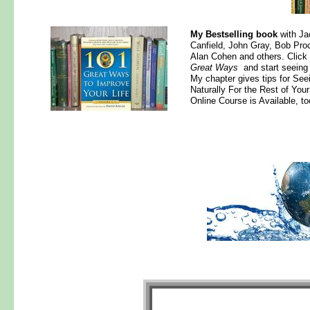
My Bestselling book
with Ja
Canfield, John Gray, Bob Proc
Alan Cohen and others. Click
Great Ways
and start seeing 
My chapter gives tips for See
Naturally For the Rest of Your
Online Course is Available, to