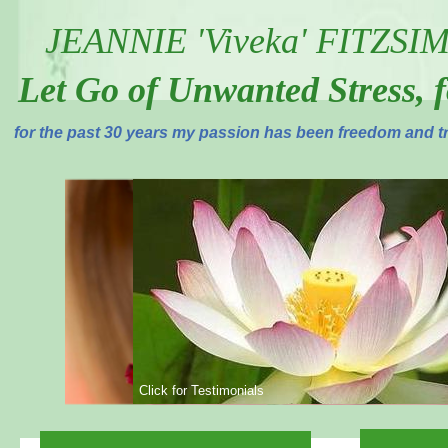
JEANNIE 'Viveka' FITZS
Let Go of Unwanted Stress, 
for the past 30 years my passion has been freedom and tr
Click for Testimonials