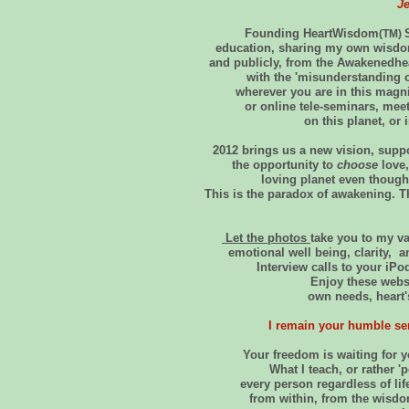
J
Founding HeartWisdom
(TM)
education, sharing my own wisdom
and publicly, from the Awakenedhea
with the 'misunderstanding o
wherever you are in this magni
or online tele-seminars, mee
on this planet, or
2012 brings us a new vision, supp
the opportunity to
choose
love,
loving planet even though
This is the paradox of awakening. T
Let the photos
take you to my va
emotional well being, clarity
Interview calls to your iP
Enjoy these webs
own needs, heart'
I remain your humble ser
Your freedom is waiting for
What I teach, or rather 'p
every person regardless of lif
from within, from the wisdom