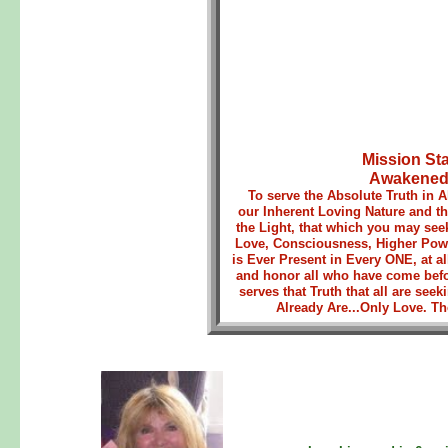
Mission St
AwakenedH
To serve the Absolute Truth in A
our Inherent Loving Nature and 
the Light, that which you may se
Love, Consciousness, Higher Powe
is Ever Present in Every ONE, at al
and honor all who have come befo
serves that Truth that all are s
Already Are...Only Love. The