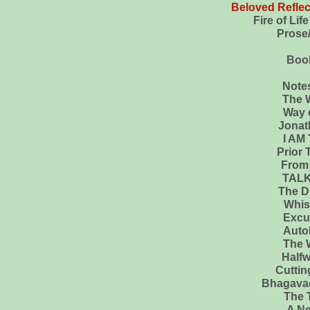
Beloved Reflect
Fire of Life to the Hea
Prose/Poetry...My li
Book
Note
The Wa
Way of 
Jonathan Li
I AM 
Prior To C
From Onio
TAL
The Divine
Whisper
Excuse Me Yo
Autobiog
The W
Halfway U
Cutting Through Spi
Bhagavad
The 
A Ne