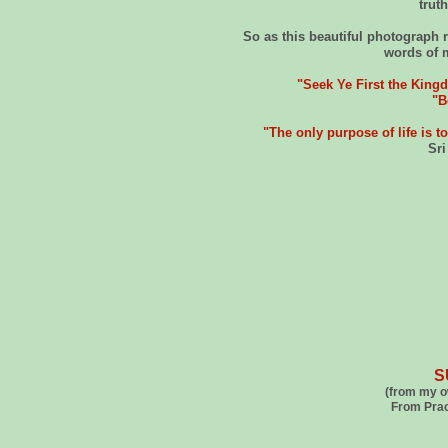
trut
So as this beautiful photograph r
words of 
"Seek Ye First the King
"B
"The only purpose of life is to
Sr
S
(from my o
From Pract