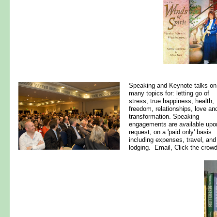
Speaking and Keynote talks on
many topics for: letting go of
stress, true happiness, health,
freedom, relationships, love an
transformation. Speaking
engagements are available upo
request, on a 'paid only' basis
including expenses, travel, and
lodging. Email, Click the crowd