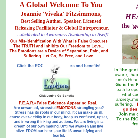
A Global Welcome To You
Jeannie 'Viveka' Fitzsimmons,
HE
Best Selling Author, Speaker, Licensed
the 'g
Releasing Facilitator & Global Entrepreneur.
..
.dedicated to Awareness Awakening to Itself!
Our Mis-identification With What Is False Obscures
The TRUTH and Inhibits Our Freedom to Love...
The Emotions are a Device of Separation, Pain, and
Suffering. Let Go, Be Free, and Love.
HomePa
Click the ROOTS for solutions and benefits!
In 'the gent
aware, happ
one's Hear
Go is the 
path to ope
what cau
Click Letting Go Benefits
anxiety..m
F.E.A.R.=False Evidence Appearing Real.
suffering.
Are unwanted, stressful
EMOTIONS
strangling you?
guides
Stress has its roots in our mind. It can make us ill,
Join me o
cause over-acidity in our body, keep us confused, upset,
To the R
and in wrong thinking and actions. We are living in a
fr
dream of our own making. Until we awaken and live
alive FROM our heart, our life IS unsatisfying and
fearful.