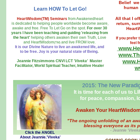
Belief we
human b
Learn HOW To Let Go!
All that I o
HeartWisdom(TM) Seminars
from Awakenedheart
return, sur
is dedicated to helping people worldwide become aware,
awake and free. Free To Let Go on the spot.
For over 30
Heart
years I have been teaching and
guiding 'releasing from
the heart'
helping others awaken their own Truth, Love
If you prefe
and HeartWisdom
and live FROM love.
(TM)
feel 
It is our Divine Nature to live an awakened life, and
www.He
to be free. Joy is your natural state of Being
.
www.Th
www.H
Jeannie Fitzsimmons CNVI LCT
'Viveka'
Master
Facilitator, World Spiritual Teacher, Intuitive Healer
w
2015: The New Paradigm
It is time for each of us to 
for peace, compassion, l
Awaken Your HeartWisdom
"The ongoing unfolding of an awak
blessing everyone as its 
- Jeannie 'Vivek
Click the ANGEL
About Jeannie.'Viveka'