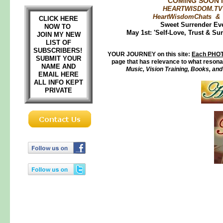
COMING SOON i
HEARTWISDOM.TV 
HeartWisdomChats &
CLICK HERE
Sweet Surrender Ev
NOW TO
May 1st: 'Self-Love, Trust & Su
JOIN MY NEW
LIST OF
SUBSCRIBERS!
YOUR JOURNEY on this site:
Each PHOT
SUBMIT YOUR
page that has relevance to what resonat
NAME AND
Music, Vision Training, Books, an
EMAIL HERE
ALL INFO KEPT
PRIVATE