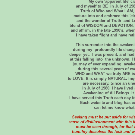
My own 'apparent life' c
and myself to BE in July of 19
Truth of Who and What I AM, h
mature into and embrace this 'cl
and the wonder of Truth and Lo
blend of WISDOM and DEVOTION, a
and affirm, in the late 1990's, wh
I have taken flight and have ret
This surrender into the awaken
during my profoundly life-chang
deeper yet, I was present, and had
at this falling into the unknown.
journey of ever expanding awa
during this several years of ev
WHO and WHAT we truly ARE is th
to LOVE. It is simply NATURAL. Inqu
are necessary. Since an un
in July of 1980, I have live
Awakening of All Beings. It 
I have served this Truth each day
Each website and blog has ev
can let me know what 
Seeking must be put aside for wi
sense of disillusionment with this i
must be seen through, for that 
humility dissolves the lock and 